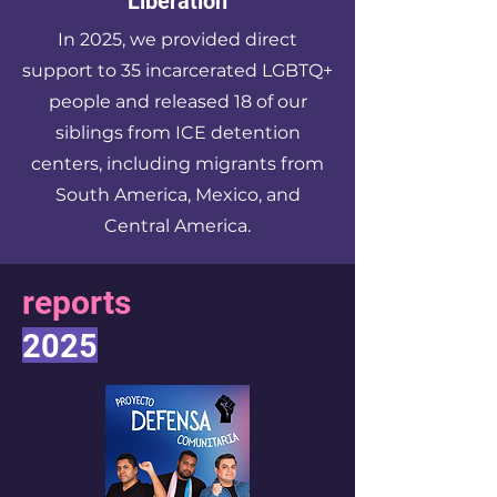
Liberation
In 2025, we provided direct
support to 35 incarcerated LGBTQ+
people and released 18 of our
siblings from ICE detention
centers, including migrants from
South America, Mexico, and
Central America.
reports
2025