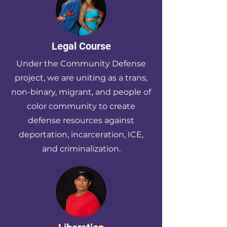
Legal Course
Under the Community Defense
project, we are uniting as a trans,
non-binary, migrant, and people of
color community to create
defense resources against
deportation, incarceration, ICE,
and criminalization.