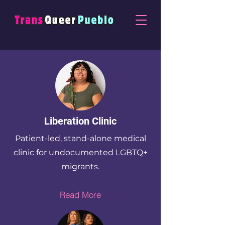
Liberation Clinic
Patient-led, stand-alone medical
clinic for undocumented LGBTQ+
migrants.
Read More