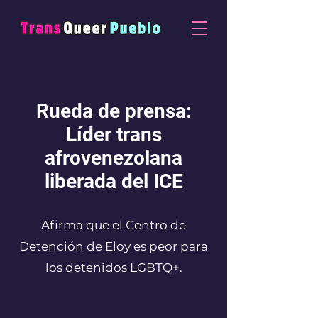
Rueda de prensa:
Líder trans
afrovenezolana
liberada del ICE
Afirma que el Centro de
Detención de Eloy es peor para
los detenidos LGBTQ+.