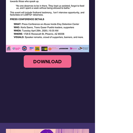
DOWNLOAD