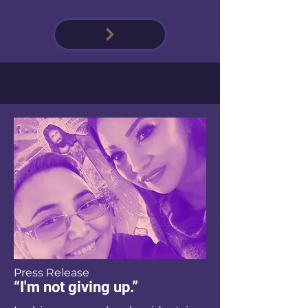
Press Release
“I'm not giving up.”