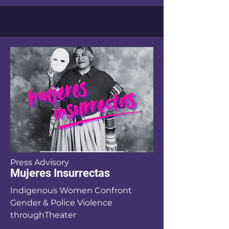
Press Advisory
Mujeres Insurrectas
Indigenous Women Confront
Gender & Police Violence
throughTheater