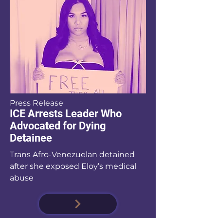
Press Release
ICE Arrests Leader Who
Advocated for Dying
Detainee
Trans Afro-Venezuelan detained
after she exposed Eloy’s medical
abuse