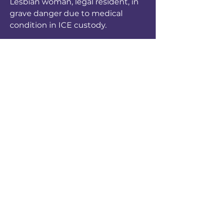
Lesbian woman, legal resident, in
grave danger due to medical
condition in ICE custody.
Apoya a crear un Phoenix
seguro para migrantes LGBT.
Sustentadores mesuales son
agentes del cambio.
DONAR AHORA